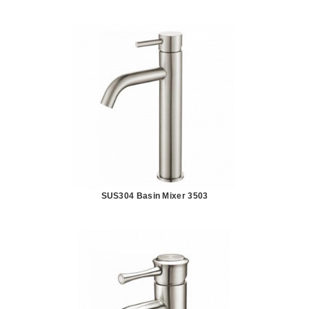
SUS304 Basin Mixer 3503