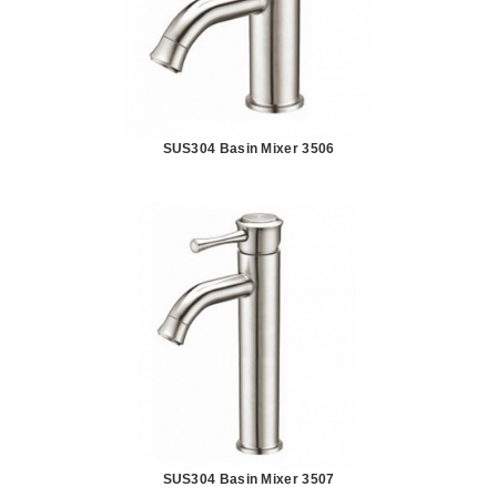
SUS304 Basin Mixer 3506
SUS304 Basin Mixer 3507