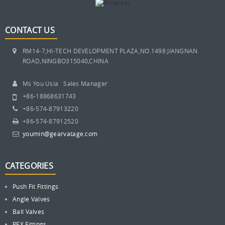
CONTACT US
RM14-7,HI-TECH DEVELOPMENT PLAZA,NO.1498 JIANGNAN
ROAD,NINGBO315040,CHINA
Ms You Usia Sales Manager
+86-18868631743
+86-574-87913220
+86-574-87912520
youmin@gearvatage.com
CATEGORIES
Push Fit Fittings
Angle Valves
Ball Valves
PEX Fittings