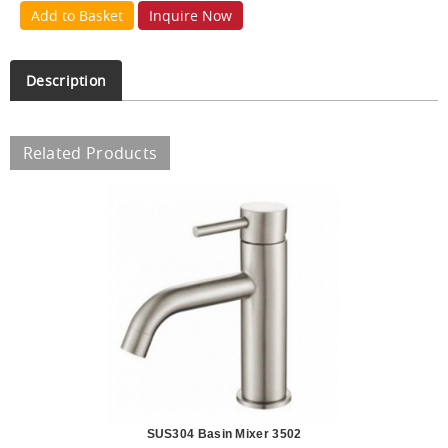
Add to Basket
Inquire Now
Description
Related Products
SUS304 Basin Mixer 3502