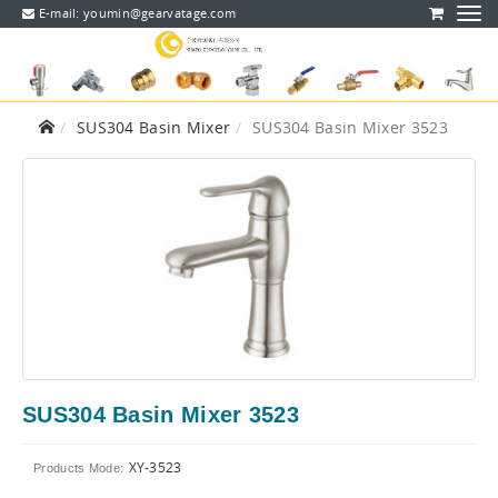
E-mail:
youmin@gearvatage.com
SUS304 Basin Mixer
SUS304 Basin Mixer 3523
SUS304 Basin Mixer 3523
XY-3523
Products Mode: